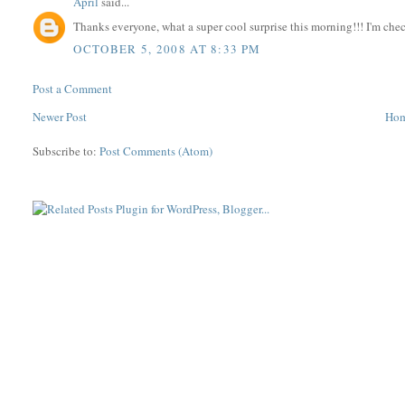
April
said...
Thanks everyone, what a super cool surprise this morning!!! I'm che
OCTOBER 5, 2008 AT 8:33 PM
Post a Comment
Newer Post
Ho
Subscribe to:
Post Comments (Atom)