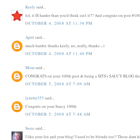
Keely
said...
lol, it IS harder than you'd think isn't it?? And congratz on post #10
OCTOBER 4, 2008 AT 11:36 PM
April
said...
much harder. thanks keely. no, really, thanks ;-)
OCTOBER 4, 2008 AT 11:40 PM
Mom
said...
CONGRATS on your 100th post & being a SITS's SAUCY BLOG thi
OCTOBER 5, 2008 AT 7:09 AM
lynette355
said...
Congrats on your Saucy 100th
OCTOBER 5, 2008 AT 7:48 AM
Susie
said...
I like your list and your blog! I used to be blonde too!! Those darn 