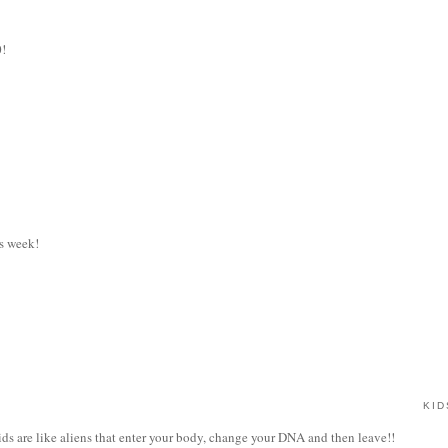
0!
s week!
KID
kids are like aliens that enter your body, change your DNA and then leave!!