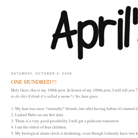
SATURDAY, OCTOBER 4, 2008
ONE HUNDRED!!!
Holy Geez, this is my 100th post. In honor of my 100th post, I will tell you 
to do this (I think it's called a meme?).
So, here goes:
1. My hair was once *naturally* blonde, but after having babies it's turned 
2. I asked Hubs on our first date.
3. There is a very good possibility I will get a pedicure tomorrow.
4. I am the oldest of four children.
5. My biological alarm clock is deafening, even though I already have two k