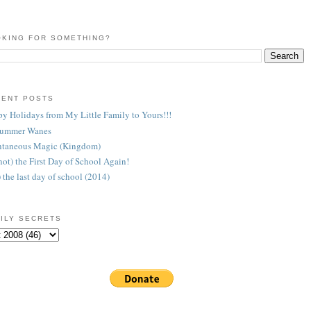
KING FOR SOMETHING?
CENT POSTS
y Holidays from My Little Family to Yours!!!
Summer Wanes
taneous Magic (Kingdom)
 (not) the First Day of School Again!
) the last day of school (2014)
ILY SECRETS