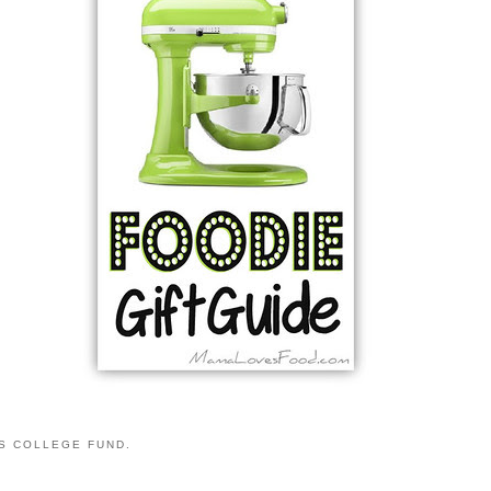
S COLLEGE FUND.