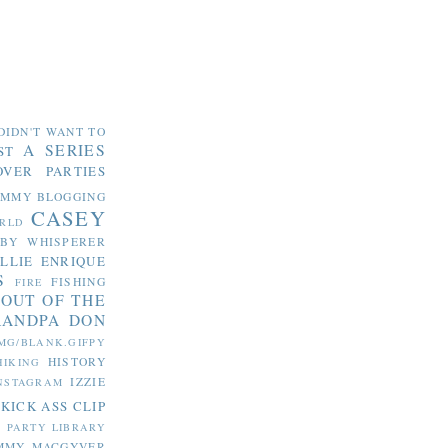
DIDN'T WANT TO
A SERIES
ST
OVER PARTIES
OMMY
BLOGGING
CASEY
RLD
ABY WHISPERER
LLIE
ENRIQUE
S
FISHING
FIRE
 OUT OF THE
RANDPA DON
MG/BLANK.GIFPY
HISTORY
HIKING
IZZIE
NSTAGRAM
KICK ASS CLIP
S PARTY
LIBRARY
MMY MACGYVER