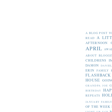
A BLOG POST Y
A LIT
READ
AFTERNOON 
APRIL
AWA
ABOUT BLOGGI
CHILDRENS I
DAMON
DANIE
ERIN
FAMILY 
FLASHBACK
HOUSE
GOIN
G
GRANDPA JOE
HAP
BIRTHDAY
HOL
REPEATS
JANUARY FAMIL
OF THE WEEK
LIGHT UP UCF