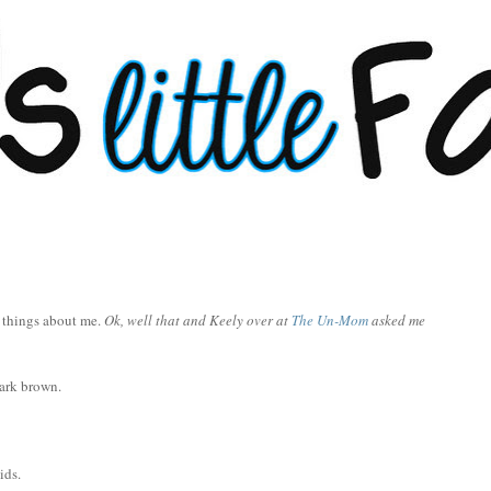
7 things about me.
Ok, well that and Keely over at
The Un-Mom
asked me
dark brown.
ids.