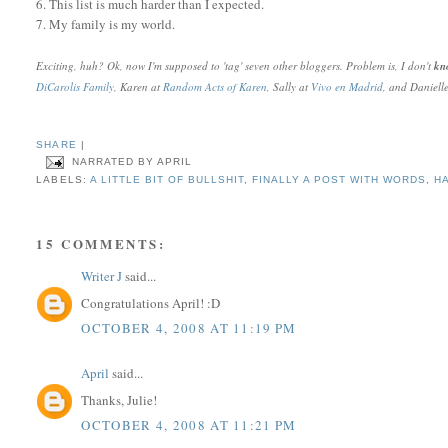
6. This list is much harder than I expected.
7. My family is my world.
Exciting, huh? Ok, now I'm supposed to 'tag' seven other bloggers. Problem is, I don't
k
DiCarolis Family
, Karen at
Random Acts of Karen
, Sally at
Vivo en Madrid
, and Daniell
SHARE
|
NARRATED BY
APRIL
LABELS:
A LITTLE BIT OF BULLSHIT
,
FINALLY A POST WITH WORDS
,
H
15 COMMENTS:
Writer J
said...
Congratulations April! :D
OCTOBER 4, 2008 AT 11:19 PM
April
said...
Thanks, Julie!
OCTOBER 4, 2008 AT 11:21 PM