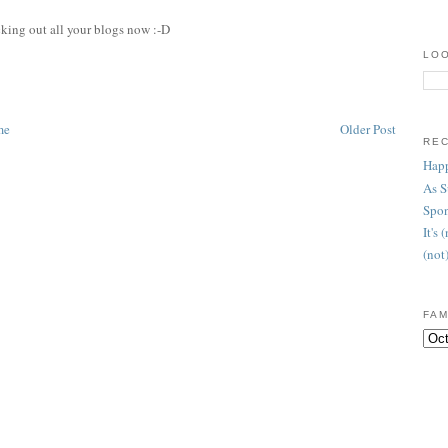
cking out all your blogs now :-D
LOO
me
Older Post
RE
Happ
As 
Spon
It's
(not
FAM