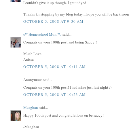
I couldn't give it up though. I get it dyed.
Thanks for stopping by my blog today. I hope you will be back soon
OCTOBER 5, 2008 AT 9:30 AM
oº˚ Homeschool Mom˚ºo
said...
Congrats on your 100th post and being Saucy!!
Much Love
Anissa
OCTOBER 5, 2008 AT 10:11 AM
Anonymous said...
Congrats on your 100th post! I had mine just last night :)
OCTOBER 5, 2008 AT 10:23 AM
Meaghan
said...
Happy 100th post and congratulations on be saucy!
-Meaghan