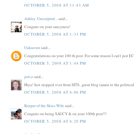
OCTOBER 5, 2008 AT 11:43 AM
Ashley. Unscripted...
said...
Congrats on your saucyness!
OCTOBER 5, 2008 AT 1:33 PM
Unknown
said...
Congratulations on your 100 th post. For some reason I can't just EC d
OCTOBER 5, 2008 AT 1:44 PM
jori-o
said...
Hiya! Just stopped over from SITS...great blog (amen to the politic
OCTOBER 5, 2008 AT 6:06 PM
Keeper of the Skies Wife
said...
Congrats on being SAUCY & on your 100th post!!!
OCTOBER 5, 2008 AT 6:20 PM