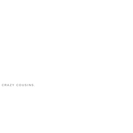
 CRAZY COUSINS.