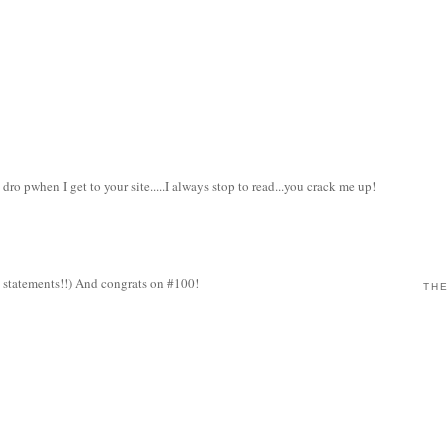
ro pwhen I get to your site.....I always stop to read...you crack me up!
al statements!!) And congrats on #100!
THE