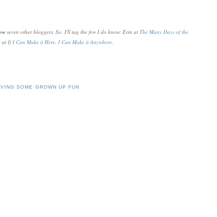
now
seven other bloggers. So, I'll tag the few I do know: Erin at
The Many Days of the
e at
If I Can Make it Here, I Can Make it Anywhere
.
AVING SOME GROWN UP FUN