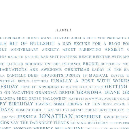
LABELS
OU PROBABLY DIDN'T WANT TO READ
A BLOG POST YOU PROBABLY 
TLE BIT OF BULLSHIT
A SAD EXCUSE FOR A BLOG PO
OUT
ANXIETY 
ANNIVERSARY
ANXIETY ABOUT PARENTING
RDS
BAD SHIT HAPPENS
BEACH
BEDTIME WITH M
BACK TO NATURE
BRODIE
NG
BOOBIES ON THE INTERNET
BLOGHER
BUTTERFLY WO
MAGINATIONS ARE AWESOME
CHRISTMAS
DADDY IS THE B
DEEP THOUGHTS
DISNEY IS MAGICAL
E
DANIELLE
LLA
EASTER
FINALLY A POST WITH WORD
PICTURE
FETUS PICTURES
 FRIDAY
GETTING
FONE IT IN PHRIDAY
FOOD
FOURTH OF JULY
GRANDMA DIANE
G
G ON VACATION
GRANDMA DENISE
RANDPA MIKE
GROSS
HALLOWEEN
HAPHTTP://WWW.BLOGGER.COM/I
PY BIRTHDAY
HAVING SOME GROWN UP FUN
HIGH CHAIR
IDAYS
HOMESCHOOL
I AM SO FREAKING CHEAP
INFERTILITY
I
JONATHAN
JESSICA
JOSEPHINE
JOSIE
KELLY
Y PHOTOS
KIDS SAY THE DARNDEST THINGS
KISSING BROTHERS
LEFTOVER
MILESTONE
MANIC MONDAY
MERRICK
MO
MILLS LAKE PARK