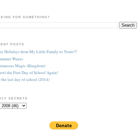
KING FOR SOMETHING?
CENT POSTS
y Holidays from My Little Family to Yours!!!
Summer Wanes
taneous Magic (Kingdom)
 (not) the First Day of School Again!
) the last day of school (2014)
ILY SECRETS