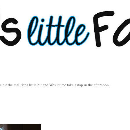
e hit the mall for a little bit and Wes let me take a nap in the afternoon.