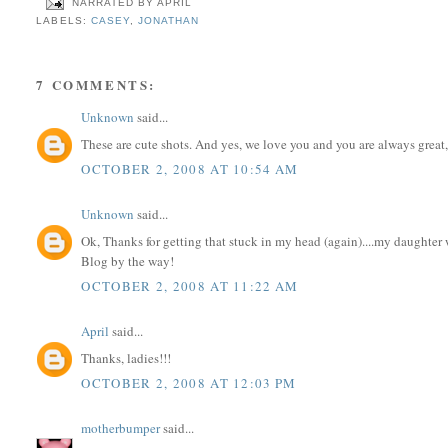
NARRATED BY
APRIL
LABELS:
CASEY
,
JONATHAN
7 COMMENTS:
Unknown
said...
These are cute shots. And yes, we love you and you are always great,
OCTOBER 2, 2008 AT 10:54 AM
Unknown
said...
Ok, Thanks for getting that stuck in my head (again)....my daughter
Blog by the way!
OCTOBER 2, 2008 AT 11:22 AM
April
said...
Thanks, ladies!!!
OCTOBER 2, 2008 AT 12:03 PM
motherbumper
said...