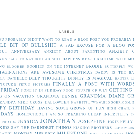
LABELS
OU PROBABLY DIDN'T WANT TO READ
A BLOG POST YOU PROBABLY 
TLE BIT OF BULLSHIT
A SAD EXCUSE FOR A BLOG PO
OUT
ANXIETY 
ANNIVERSARY
ANXIETY ABOUT PARENTING
RDS
BAD SHIT HAPPENS
BEACH
BEDTIME WITH M
BACK TO NATURE
BRODIE
NG
BOOBIES ON THE INTERNET
BLOGHER
BUTTERFLY WO
MAGINATIONS ARE AWESOME
CHRISTMAS
DADDY IS THE B
DEEP THOUGHTS
DISNEY IS MAGICAL
E
DANIELLE
LLA
EASTER
FINALLY A POST WITH WORD
PICTURE
FETUS PICTURES
 FRIDAY
GETTING
FONE IT IN PHRIDAY
FOOD
FOURTH OF JULY
GRANDMA DIANE
G
G ON VACATION
GRANDMA DENISE
RANDPA MIKE
GROSS
HALLOWEEN
HAPHTTP://WWW.BLOGGER.COM/I
PY BIRTHDAY
HAVING SOME GROWN UP FUN
HIGH CHAIR
IDAYS
HOMESCHOOL
I AM SO FREAKING CHEAP
INFERTILITY
I
JONATHAN
JESSICA
JOSEPHINE
JOSIE
KELLY
Y PHOTOS
KIDS SAY THE DARNDEST THINGS
KISSING BROTHERS
LEFTOVER
MILESTONE
MANIC MONDAY
MERRICK
MO
MILLS LAKE PARK