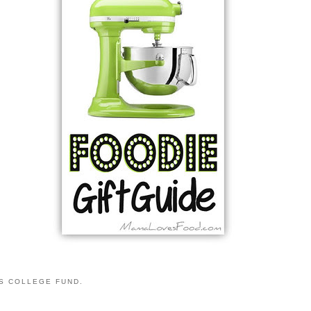
S COLLEGE FUND.