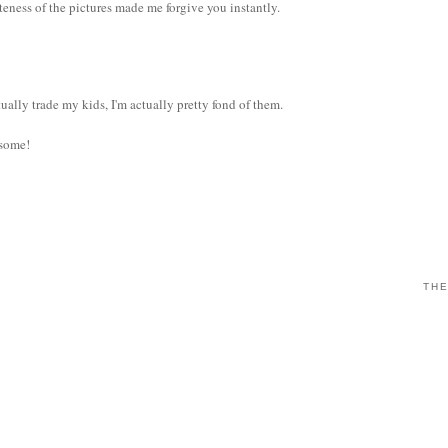
eness of the pictures made me forgive you instantly.
ally trade my kids, I'm actually pretty fond of them.
esome!
THE