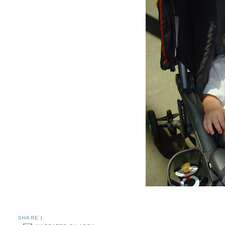
SHARE
|