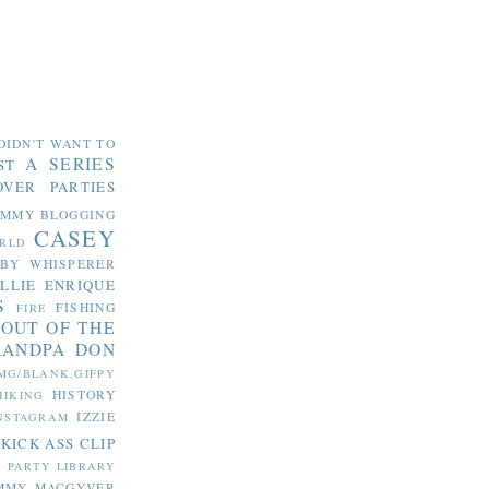
DIDN'T WANT TO
A SERIES
ST
OVER PARTIES
OMMY
BLOGGING
CASEY
RLD
ABY WHISPERER
LLIE
ENRIQUE
S
FISHING
FIRE
 OUT OF THE
RANDPA DON
MG/BLANK.GIFPY
HISTORY
HIKING
IZZIE
NSTAGRAM
KICK ASS CLIP
S PARTY
LIBRARY
MMY MACGYVER