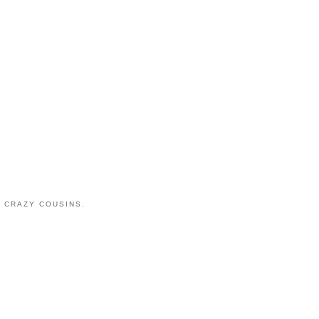
 CRAZY COUSINS.