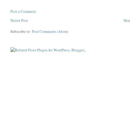
Post a Comment
Newer Post
Ho
Subscribe to:
Post Comments (Atom)