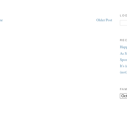
LOO
me
Older Post
RE
Happ
As 
Spon
It's
(not
FAM