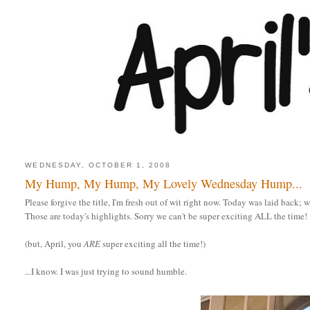
WEDNESDAY, OCTOBER 1, 2008
My Hump, My Hump, My Lovely Wednesday Hump...
Please forgive the title, I'm fresh out of wit right now. Today was laid back; w
Those are today's highlights. Sorry we can't be super exciting ALL the time!
(but, April, you
ARE
super exciting all the time!)
...I know. I was just trying to sound humble.