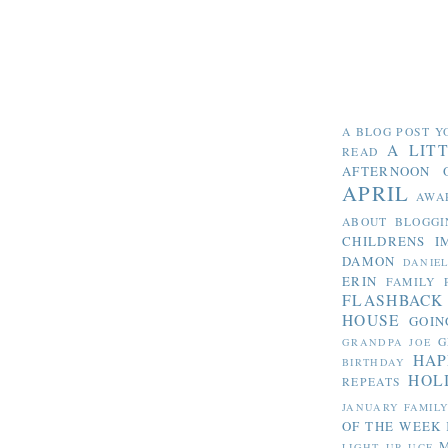
A BLOG POST Y
A LIT
READ
AFTERNOON 
APRIL
AWA
ABOUT BLOGGI
CHILDRENS I
DAMON
DANIE
ERIN
FAMILY 
FLASHBACK
HOUSE
GOIN
G
GRANDPA JOE
HAP
BIRTHDAY
HOL
REPEATS
JANUARY FAMIL
OF THE WEEK
LIGHT UP UCF