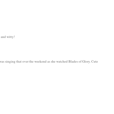
 and witty!
 was singing that over the weekend as she watched Blades of Glory. Cute