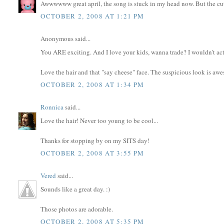
Awwwwww great april, the song is stuck in my head now. But the cut
OCTOBER 2, 2008 AT 1:21 PM
Anonymous said...
You ARE exciting. And I love your kids, wanna trade? I wouldn't actu
Love the hair and that "say cheese" face. The suspicious look is aw
OCTOBER 2, 2008 AT 1:34 PM
Ronnica
said...
Love the hair! Never too young to be cool...
Thanks for stopping by on my SITS day!
OCTOBER 2, 2008 AT 3:55 PM
Vered
said...
Sounds like a great day. :)
Those photos are adorable.
OCTOBER 2, 2008 AT 5:35 PM