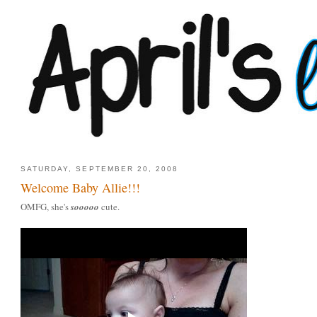
SATURDAY, SEPTEMBER 20, 2008
Welcome Baby Allie!!!
OMFG, she's
sooooo
cute.