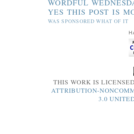
WORDFUL WEDNESD
YES THIS POST IS M
WAS SPONSORED WHAT OF IT
H
THIS WORK IS LICENSE
ATTRIBUTION-NONCOMM
3.0 UNITE