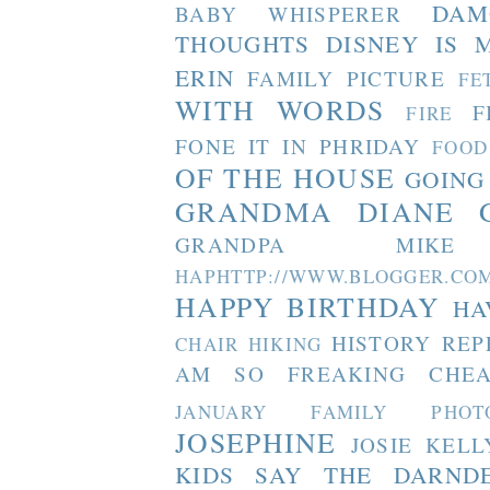
DAM
BABY WHISPERER
THOUGHTS
DISNEY IS 
ERIN
FAMILY PICTURE
FE
WITH WORDS
F
FIRE
FONE IT IN PHRIDAY
FOOD
OF THE HOUSE
GOING
GRANDMA DIANE
GRANDPA MIKE
HAPHTTP://WWW.BLOGGER
HAPPY BIRTHDAY
HA
HISTORY REP
CHAIR
HIKING
AM SO FREAKING CHEA
JANUARY FAMILY PHOT
JOSEPHINE
JOSIE
KELL
KIDS SAY THE DARND