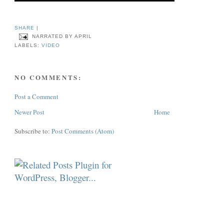
SHARE
|
NARRATED BY
APRIL
LABELS:
VIDEO
NO COMMENTS:
Post a Comment
Newer Post
Home
Subscribe to:
Post Comments (Atom)