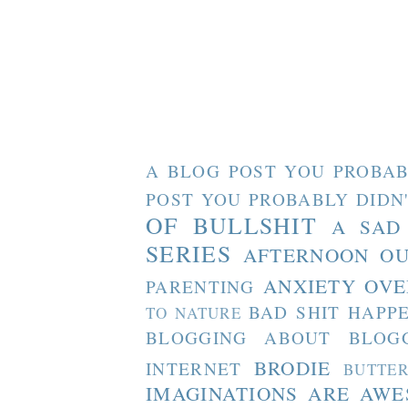
A BLOG POST YOU PROBAB
POST YOU PROBABLY DIDN
OF BULLSHIT
A SAD
SERIES
AFTERNOON O
ANXIETY OVE
PARENTING
BAD SHIT HAPP
TO NATURE
BLOGGING ABOUT BLOG
BRODIE
INTERNET
BUTTE
IMAGINATIONS ARE AW