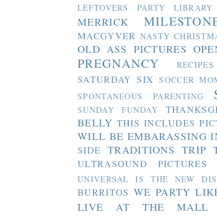
LEFTOVERS PARTY
LIBRARY
MILESTON
MERRICK
MACGYVER
NASTY CHRISTM
OLD ASS PICTURES
OPE
PREGNANCY
RECIPES
SATURDAY SIX
SOCCER MO
SPONTANEOUS PARENTING
THANKSG
SUNDAY FUNDAY
BELLY
THIS INCLUDES PI
WILL BE EMBARASSING I
TRADITIONS
TRIP 
SIDE
ULTRASOUND PICTURES
UNIVERSAL IS THE NEW DI
WE PARTY LIK
BURRITOS
LIVE AT THE MALL