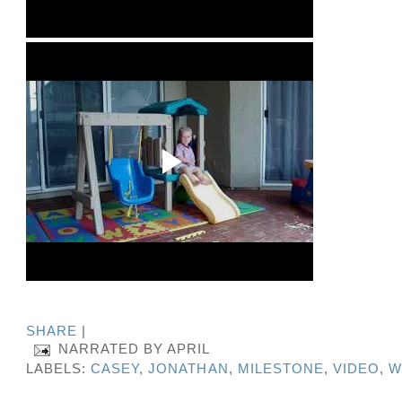
SHARE
|
NARRATED BY
APRIL
LABELS:
CASEY
,
JONATHAN
,
MILESTONE
,
VIDEO
,
W