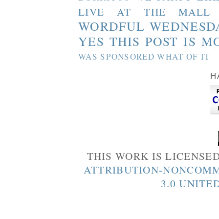
LIVE AT THE MALL
WORDFUL WEDNESD
YES THIS POST IS M
WAS SPONSORED WHAT OF IT
H
THIS WORK IS LICENSE
ATTRIBUTION-NONCOMM
3.0 UNITE