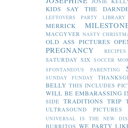
JOSEPHINE
JOSIE
KELL
KIDS SAY THE DARND
LEFTOVERS PARTY
LIBRARY
MILESTON
MERRICK
MACGYVER
NASTY CHRISTM
OLD ASS PICTURES
OPE
PREGNANCY
RECIPES
SATURDAY SIX
SOCCER MO
SPONTANEOUS PARENTING
THANKSG
SUNDAY FUNDAY
BELLY
THIS INCLUDES PI
WILL BE EMBARASSING I
TRADITIONS
TRIP 
SIDE
ULTRASOUND PICTURES
UNIVERSAL IS THE NEW DI
WE PARTY LIK
BURRITOS