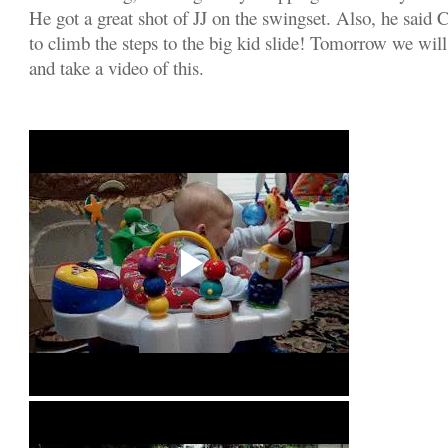
He got a great shot of JJ on the swingset. Also, he said 
to climb the steps to the big kid slide! Tomorrow we will 
and take a video of this.