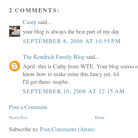
2 COMMENTS:
Casey
said...
your blog is always the best part of my day
SEPTEMBER 8, 2008 AT 10:55 PM
The Kendrick Family Blog
said...
April- this is Cathy from WTE. Your blog soooo o
know how to make mine this fancy yet. lol
I'll get there- maybe.
SEPTEMBER 10, 2008 AT 12:15 AM
Post a Comment
Newer Post
Home
Subscribe to:
Post Comments (Atom)