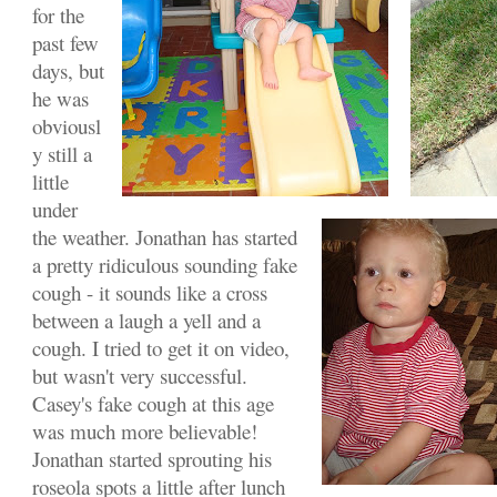
for the
past few
days, but
he was
obviousl
y still a
little
under
the weather. Jonathan has started
a pretty ridiculous sounding fake
cough - it sounds like a cross
between a laugh a yell and a
cough. I tried to get it on video,
but wasn't very successful.
Casey's fake cough at this age
was much more believable!
Jonathan started sprouting his
roseola spots a little after lunch