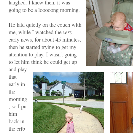
laughed. I knew then, it was
going to be a looooong morning.
He laid quietly on the couch with
me, while I watched the
very
early news, for about 45 minutes,
then he started trying to get my
attention to play. I wasn't going
to let him think he could get up
and play
that
early in
the
morning
, so I put
him
back in
the crib