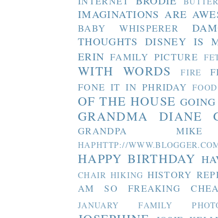
BRODIE
INTERNET
BUTTE
IMAGINATIONS ARE AW
DAM
BABY WHISPERER
THOUGHTS
DISNEY IS 
ERIN
FAMILY PICTURE
FE
WITH WORDS
F
FIRE
FONE IT IN PHRIDAY
FOOD
OF THE HOUSE
GOING
GRANDMA DIANE
GRANDPA MIKE
HAPHTTP://WWW.BLOGGER
HAPPY BIRTHDAY
HA
HISTORY REP
CHAIR
HIKING
AM SO FREAKING CHEA
JANUARY FAMILY PHOT