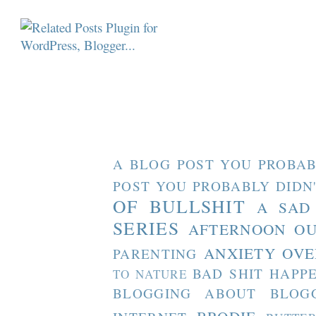
A BLOG POST YOU PROBAB
POST YOU PROBABLY DIDN
OF BULLSHIT
A SAD
SERIES
AFTERNOON O
ANXIETY OVE
PARENTING
BAD SHIT HAPP
TO NATURE
BLOGGING ABOUT BLOG