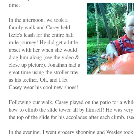
time.
In the afternoon, we took a
family walk and Casey held
Izzie's leash for the entire half
mile journey! He did get a little
upset with her when she would
drag him along (see the video &
close up picture). Jonathan had a
great time using the stroller tray
as his teether. Oh, and I let
Casey wear his cool new shoes!
Following our walk, Casey played on the patio for a whil
how to climb the slide tower all by himself! He was very
the top of the slide for his accolades after each climb. (se
In the evening, I went grocery shopping and Wesley took 