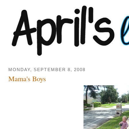
MONDAY, SEPTEMBER 8, 2008
Mama's Boys