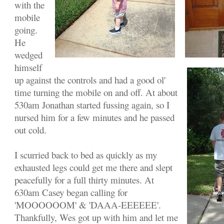
with the
mobile
going.
He
wedged
himself
up against the controls and had a good ol'
time turning the mobile on and off. At about
530am Jonathan started fussing again, so I
nursed him for a few minutes and he passed
out cold.
I scurried back to bed as quickly as my
exhausted legs could get me there and slept
peacefully for a full thirty minutes. At
630am Casey began calling for
'MOOOOOOM' & 'DAAA-EEEEEE'.
Thankfully, Wes got up with him and let me