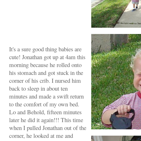
It's a sure good thing babies are
cute! Jonathan got up at 4am this
morning because he rolled onto
his stomach and got stuck in the
corner of his crib. I nursed him
back to sleep in about ten
minutes and made a swift return
to the comfort of my own bed.
Lo and Behold, fifteen minutes
later he did it again!!! This time
when I pulled Jonathan out of the
corner, he looked at me and