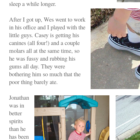
sleep a while longer.
After I got up, Wes went to work
in his office and I played with the
little guys. Casey is getting his
canines (all four!) and a couple
molars all at the same time, so
he was fussy and rubbing his
gums all day. They were
bothering him so much that the
poor thing barely ate.
Jonathan
was in
better
spirits
than he
has been